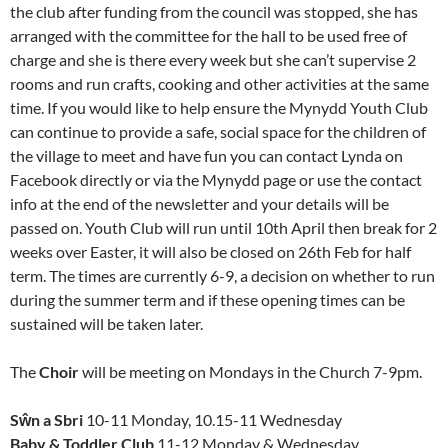
the club after funding from the council was stopped, she has
arranged with the committee for the hall to be used free of
charge and she is there every week but she can’t supervise 2
rooms and run crafts, cooking and other activities at the same
time. If you would like to help ensure the Mynydd Youth Club
can continue to provide a safe, social space for the children of
the village to meet and have fun you can contact Lynda on
Facebook directly or via the Mynydd page or use the contact
info at the end of the newsletter and your details will be
passed on. Youth Club will run until 10th April then break for 2
weeks over Easter, it will also be closed on 26th Feb for half
term. The times are currently 6-9, a decision on whether to run
during the summer term and if these opening times can be
sustained will be taken later.
The
Choir
will be meeting on Mondays in the Church 7-9pm.
Sŵn a Sbri
10-11 Monday, 10.15-11 Wednesday
Baby & Toddler Club
11-12 Monday & Wednesday