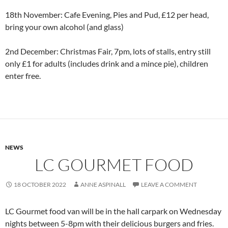
18th November: Cafe Evening, Pies and Pud, £12 per head,
bring your own alcohol (and glass)
2nd December: Christmas Fair, 7pm, lots of stalls, entry still
only £1 for adults (includes drink and a mince pie), children
enter free.
NEWS
LC GOURMET FOOD
18 OCTOBER 2022
ANNE ASPINALL
LEAVE A COMMENT
LC Gourmet food van will be in the hall carpark on Wednesday
nights between 5-8pm with their delicious burgers and fries.