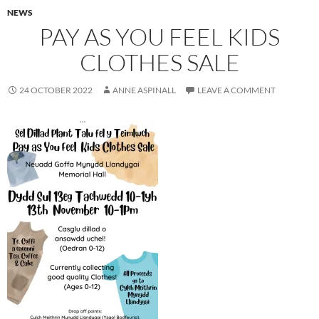
NEWS
PAY AS YOU FEEL KIDS
CLOTHES SALE
24 OCTOBER 2022
ANNE ASPINALL
LEAVE A COMMENT