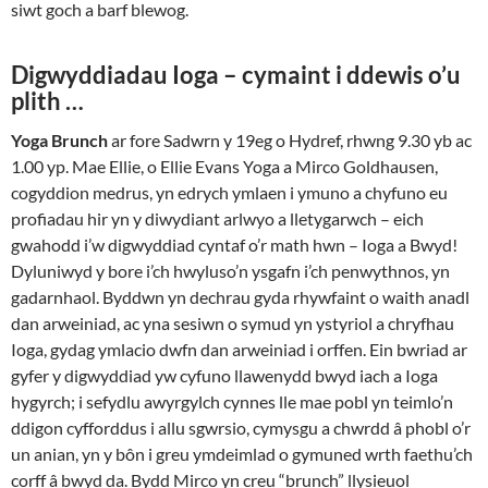
siwt goch a barf blewog.
Digwyddiadau Ioga – cymaint i ddewis o’u
plith …
Yoga Brunch
ar fore Sadwrn y 19eg o Hydref, rhwng 9.30 yb ac
1.00 yp. Mae Ellie, o Ellie Evans Yoga a Mirco Goldhausen,
cogyddion medrus, yn edrych ymlaen i ymuno a chyfuno eu
profiadau hir yn y diwydiant arlwyo a lletygarwch – eich
gwahodd i’w digwyddiad cyntaf o’r math hwn – Ioga a Bwyd!
Dyluniwyd y bore i’ch hwyluso’n ysgafn i’ch penwythnos, yn
gadarnhaol. Byddwn yn dechrau gyda rhywfaint o waith anadl
dan arweiniad, ac yna sesiwn o symud yn ystyriol a chryfhau
Ioga, gydag ymlacio dwfn dan arweiniad i orffen. Ein bwriad ar
gyfer y digwyddiad yw cyfuno llawenydd bwyd iach a Ioga
hygyrch; i sefydlu awyrgylch cynnes lle mae pobl yn teimlo’n
ddigon cyfforddus i allu sgwrsio, cymysgu a chwrdd â phobl o’r
un anian, yn y bôn i greu ymdeimlad o gymuned wrth faethu’ch
corff â bwyd da. Bydd Mirco yn creu “brunch” llysieuol