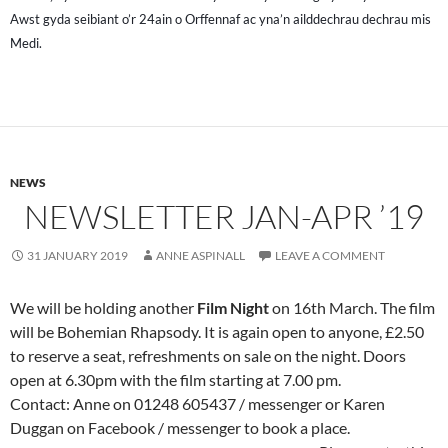
Awst gyda seibiant o’r 24ain o Orffennaf ac yna’n ailddechrau dechrau mis
Medi.
NEWS
NEWSLETTER JAN-APR ’19
31 JANUARY 2019
ANNE ASPINALL
LEAVE A COMMENT
We will be holding another
Film Night
on 16th March. The film
will be Bohemian Rhapsody. It is again open to anyone, £2.50
to reserve a seat, refreshments on sale on the night. Doors
open at 6.30pm with the film starting at 7.00 pm.
Contact: Anne on 01248 605437 / messenger or Karen
Duggan on Facebook / messenger to book a place.