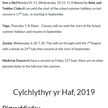
Swn a Sbri
Monday10-11, Wedsnesday 10.15-11 Followed by
Baby and
Toddler Club
will run until the start of the school summer holidays so last
th
session is 17
July., re starting in September.
Yoga
, Thursday 7-8.30pm. . Classes will run until the start of the School
summer holidays and resume in September.
th
Zumba
, Wednesday 6.30-7.30. This will run through until the 7
August
th
with a break on 24
July then resume at the start of September.
st
Medicine Dance
will have a session on Friday 21
June, there are no other
planned dates in the hall over the summer.
Cylchlythyr yr Haf, 2019
Digwyddiadau