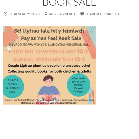
BOOK SALE
31 JANUARY 2023
ANNE ASPINALL
LEAVE A COMMENT