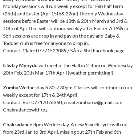
Monday sessions will run weekly except for Feb half term
(25th) and Easter (Apr 15th& 22nd).The only Wednesday
sessions before Easter will be 13th & 20th March and 3rd &
10th of April but will continue weekly after Easter. All Sŵn a
Sbri sessions are drop in and pay on the day and Baby &
Toddler club is free for anyone to drop in.
Contact: Claire 07771523089 / Sŵn a Sbri Facebook page
Clwb y Mynydd
will meet in the Hall in 2-4pm on Wednesday
20th Feb, 20th Mar, 17th April (weather permitting!)
Zumba
Wednesday 6.30-7.30pm. Classes will continue to run
weekly except for 17th & 24thApril
Contact: Roz 07717076360, email zumbaroz@gmail.com
Chakradancewithroz.
Chakradance
8pm Wednesday. A new 9 week cycle will run
from 23rd Jan to 3rd April, missing out 27th Feb and 6th