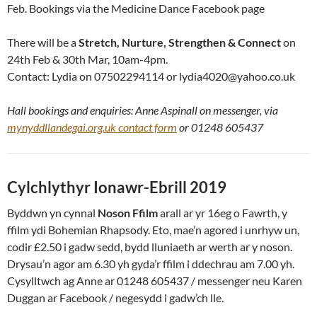
Feb. Bookings via the Medicine Dance Facebook page
There will be a
Stretch, Nurture, Strengthen & Connect
on
24th Feb & 30th Mar, 10am-4pm.
Contact: Lydia on 07502294114 or lydia4020@yahoo.co.uk
Hall bookings and enquiries: Anne Aspinall on messenger, via
mynyddllandegai.org.uk contact form
or 01248 605437
Cylchlythyr Ionawr-Ebrill 2019
Byddwn yn cynnal
Noson Ffilm
arall ar yr 16eg o Fawrth, y
ffilm ydi Bohemian Rhapsody. Eto, mae’n agored i unrhyw un,
codir £2.50 i gadw sedd, bydd lluniaeth ar werth ar y noson.
Drysau’n agor am 6.30 yh gyda’r ffilm i ddechrau am 7.00 yh.
Cysylltwch ag Anne ar 01248 605437 / messenger neu Karen
Duggan ar Facebook / negesydd i gadw’ch lle.