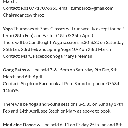
March.
Contact: Roz 07717076360, email zumbaroz@gmail.com
Chakradancewithroz
Yoga
Thursdays at 7pm. Classes will run weekly except for half
term (28th Feb) and Easter (18th & 25th April)
There will be Candlelight Yoga sessions 5.30-8.30 on Saturday
26thJan, 23rd Feb and Spring Yoga 10-2 on 23rd March
Contact: Mary, Facebook Yoga Mary Freeman
Gong Baths
will be held 7-8.15pm on Saturday 9th Feb, 9th
March and 6th April
Contact: Steph on Facebook at Pure Sound or phone 07534
118899.
There will be
Yoga and Sound
sessions 3-5.30 on Sunday 17th
Feb and 14th April, see Steph or Mary as above to book.
Medicine Dance
will be held 6-11 on Friday 25th Jan and 8th