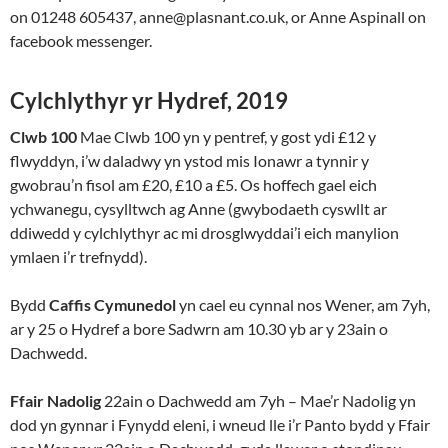
on 01248 605437, anne@plasnant.co.uk, or Anne Aspinall on
facebook messenger.
Cylchlythyr yr Hydref, 2019
Clwb 100
Mae Clwb 100 yn y pentref, y gost ydi £12 y
flwyddyn, i’w daladwy yn ystod mis Ionawr a tynnir y
gwobrau’n fisol am £20, £10 a £5. Os hoffech gael eich
ychwanegu, cysylltwch ag Anne (gwybodaeth cyswllt ar
ddiwedd y cylchlythyr ac mi drosglwyddai’i eich manylion
ymlaen i’r trefnydd).
Bydd
Caffis Cymunedol
yn cael eu cynnal nos Wener, am 7yh,
ar y 25 o Hydref a bore Sadwrn am 10.30 yb ar y 23ain o
Dachwedd.
Ffair Nadolig
22ain o Dachwedd am 7yh – Mae’r Nadolig yn
dod yn gynnar i Fynydd eleni, i wneud lle i’r Panto bydd y Ffair