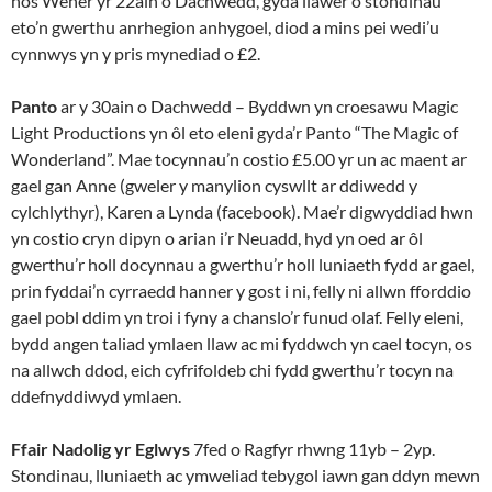
nos Wener yr 22ain o Dachwedd, gyda llawer o stondinau
eto’n gwerthu anrhegion anhygoel, diod a mins pei wedi’u
cynnwys yn y pris mynediad o £2.
Panto
ar y 30ain o Dachwedd – Byddwn yn croesawu Magic
Light Productions yn ôl eto eleni gyda’r Panto “The Magic of
Wonderland”. Mae tocynnau’n costio £5.00 yr un ac maent ar
gael gan Anne (gweler y manylion cyswllt ar ddiwedd y
cylchlythyr), Karen a Lynda (facebook). Mae’r digwyddiad hwn
yn costio cryn dipyn o arian i’r Neuadd, hyd yn oed ar ôl
gwerthu’r holl docynnau a gwerthu’r holl luniaeth fydd ar gael,
prin fyddai’n cyrraedd hanner y gost i ni, felly ni allwn fforddio
gael pobl ddim yn troi i fyny a chanslo’r funud olaf. Felly eleni,
bydd angen taliad ymlaen llaw ac mi fyddwch yn cael tocyn, os
na allwch ddod, eich cyfrifoldeb chi fydd gwerthu’r tocyn na
ddefnyddiwyd ymlaen.
Ffair Nadolig yr Eglwys
7fed o Ragfyr rhwng 11yb – 2yp.
Stondinau, lluniaeth ac ymweliad tebygol iawn gan ddyn mewn