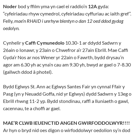
Noder
bod y ffilm yma yn cael ei raddio’n
12A
gyda:
“cyfeiriadau rhyw cymedrol, cyfeiriadau cyffuriau ac iaith gref”.
Felly,
mae’n RHAID i unrhyw blentyn o dan 12 oed ddod gydag
oedolyn.
Cynhelir y
Caffi Cymunedolo
10.30-1 ar ddydd Sadwrn y
26ain o Ionawr, y 23ain o Chwefror a’r 27ain Ebrill. Mae Caffi
Gyda’r Nos ar nos Wener yr 22ain o Fawrth, bydd drysau’n
agor am 6.30 yh ac yna’n cau am 9.30 yh, bwyd ar gael o 7-8.30
(gallwch ddod â photel).
Bydd Eglwys St. Ann ac Eglwys Santes Fair yn cynnal Ffair y
Pasg (yn y Neuadd Goffa, nid yr Eglwys) dydd Sadwrn y 13eg o
Ebrill rhwng 11-2 yp. Bydd stondinau, raffl a lluniaeth o gawl,
cacennau, te a choffi ar gael.
MAE’R CLWB IEUENCTID ANGEN GWIRFODDOLWYR!!!!
Ar hyn o bryd nid oes digon o wirfoddolwyr oedolion sy’n dod