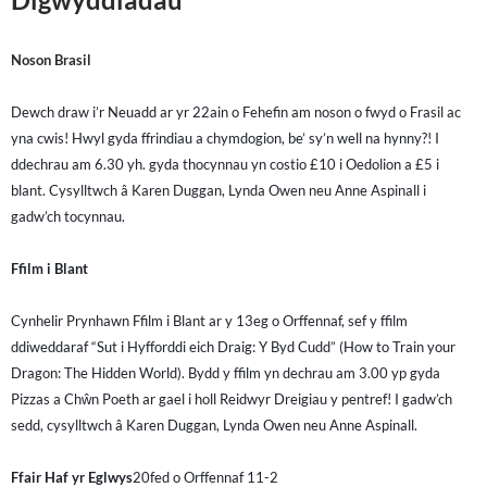
Noson Brasil
Dewch draw i’r Neuadd ar yr 22ain o Fehefin am noson o fwyd o Frasil ac
yna cwis! Hwyl gyda ffrindiau a chymdogion, be’ sy’n well na hynny?! I
ddechrau am 6.30 yh. gyda thocynnau yn costio £10 i Oedolion a £5 i
blant. Cysylltwch â Karen Duggan, Lynda Owen neu Anne Aspinall i
gadw’ch tocynnau.
Ffilm i Blant
Cynhelir Prynhawn Ffilm i Blant ar y 13eg o Orffennaf, sef y ffilm
ddiweddaraf “Sut i Hyfforddi eich Draig: Y Byd Cudd” (How to Train your
Dragon: The Hidden World). Bydd y ffilm yn dechrau am 3.00 yp gyda
Pizzas a Chŵn Poeth ar gael i holl Reidwyr Dreigiau y pentref! I gadw’ch
sedd, cysylltwch â Karen Duggan, Lynda Owen neu Anne Aspinall.
Ffair Haf yr Eglwys
20fed o Orffennaf 11-2