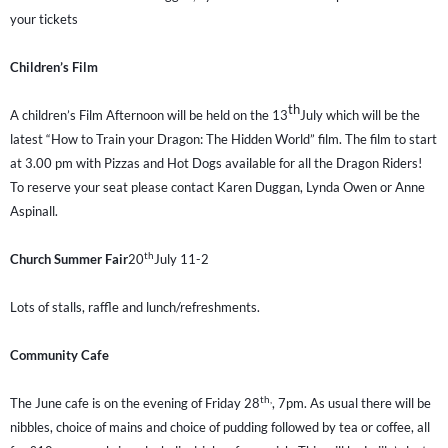
your tickets
Children’s Film
th
A children’s Film Afternoon will be held on the 13
July which will be the
latest “How to Train your Dragon: The Hidden World” film. The film to start
at 3.00 pm with Pizzas and Hot Dogs available for all the Dragon Riders!
To reserve your seat please contact Karen Duggan, Lynda Owen or Anne
Aspinall.
th
Church Summer Fair
20
July 11-2
Lots of stalls, raffle and lunch/refreshments.
Community Cafe
th,
The June cafe is on the evening of Friday 28
, 7pm. As usual there will be
nibbles, choice of mains and choice of pudding followed by tea or coffee, all