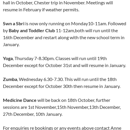
hall in October, Chester trip in November. Meetings will
resume in February if weather permits.
Swn a Sbri
is now only running on Monday10-11am. Followed
by
Baby and Toddler Club
11-12am,both will run until the
16th December and restart along with the new school term in
January.
Yoga
, Thursday 7-8.30pm. Classes will run until 19th
December except for October 31st and will resume in January.
Zumba
, Wednesday 6.30-7.30. This will run until the 18th
December except for October 30th then resume in January.
Medicine Dance
will be back on 18th October, further
sessions are 1st November,15th November,13th December,
27th December, 10th January.
For enquiries re bookings or any events above contact Anne