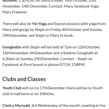
sessions
, 5.30-8.30, on 26thOctober, 14th October, 23rd
November, 14th December, Contact: Mary, facebook Yoga
Mary Freeman
There will also be
Yin Yoga
and Sound sessions with yoga from
Mary and gongs by Steph on Friday 4thOctober and Sunday
29thDecember, see Steph or Mary to book.
Gongbaths
with Steph will be held at 7pm on 12thOctober,
16thNovember, 6thDecember and a Solstice Gongbath at
6.30am on Sunday 29thDecember. Contact – Steph on
Facebook at Pure Sound or phone 07534 118899.
Clubs and Classes
Youth Club
will run to 17thDecember, there will be no Youth
club in half term or on 10thDec.
Clwb y Mynydd
, 3rd Wednesday of the month, meeting in the