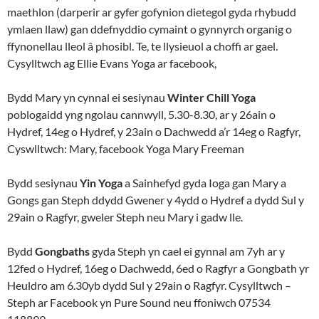
maethlon (darperir ar gyfer gofynion dietegol gyda rhybudd
ymlaen llaw) gan ddefnyddio cymaint o gynnyrch organig o
ffynonellau lleol â phosibl. Te, te llysieuol a choffi ar gael.
Cysylltwch ag Ellie Evans Yoga ar facebook,
Bydd Mary yn cynnal ei sesiynau
Winter Chill Yoga
poblogaidd yng ngolau cannwyll, 5.30-8.30, ar y 26ain o
Hydref, 14eg o Hydref, y 23ain o Dachwedd a’r 14eg o Ragfyr,
Cyswlltwch: Mary, facebook Yoga Mary Freeman
Bydd sesiynau
Yin Yoga
a Sainhefyd gyda Ioga gan Mary a
Gongs gan Steph ddydd Gwener y 4ydd o Hydref a dydd Sul y
29ain o Ragfyr, gweler Steph neu Mary i gadw lle.
Bydd
Gongbaths
gyda Steph yn cael ei gynnal am 7yh ar y
12fed o Hydref, 16eg o Dachwedd, 6ed o Ragfyr a Gongbath yr
Heuldro am 6.30yb dydd Sul y 29ain o Ragfyr. Cysylltwch –
Steph ar Facebook yn Pure Sound neu ffoniwch 07534