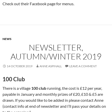
Check out their Facebook page for menus.
NEWS
NEWSLETTER,
AUTUMN/WINTER 2019
14 OCTOBER 2019
ANNE ASPINALL
LEAVE A COMMENT
100 Club
There is a village
100 club
running, the cost is £12 per year,
payable in January and monthly prizes of £20, £10 & £5 are
drawn. If you would like to be added in please contact Anne
(contact info at end of newsletter and I’ll pass your details on