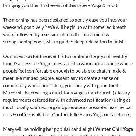
bringing you their first event of this type – Yoga & Food!
The morning has been designed to gently ease you into your
weekend, positively ? We will begin up with some led breath
work, followed by a session of mindful movement &
strengthening Yoga, with a guided deep relaxation to finish.
Our intention for the event is to combine the joys of healthy
food & accessible Yoga; to establish a warm atmosphere where
people feel comfortable enough to be able to chat, mingle &
meet like minded people, essentially to create a sense of
community whilst nourishing your body with good food.
Mirco will be creating a nutritious vegetarian brunch ( dietary
requirements catered for with advanced notification) using as
much locally sourced, organic produce as possible. Teas, herbal
teas & coffee available. Contact Ellie Evans Yoga on facebook,
Mary will be holding her popular candlelight
Winter Chill Yoga