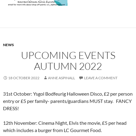
NEWS
UPCOMING EVENTS
AUTUMN 2022
18 OCTOBER 2022
ANNE ASPINALL
LEAVE A COMMENT
31st October: Ysgol Bodfeurig Halloween Disco, £2 per person
entry or £5 per family- parents/guardians MUST stay. FANCY
DRESS!
12th November: Cinema Night, Elvis the movie, £5 per head
which includes a burger from LC Gourmet Food.