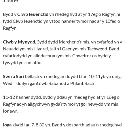
118899.
Bydd y
Clwb Ieuenctid
yn rhedeg hyd at yr 17eg o Ragfyr, ni
fydd Clwb Ieuenctid yn ystod hanner tymor nac ar y 10fed o
Ragfyr.
Clwb y Mynydd
, 3ydd dydd Mercher o’r mis, yn cyfarfod yn y
Neuadd ym mis Hydref, taith i Gaer ym mis Tachwedd. Bydd
cyfarfodydd yn ailddechrau ym mis Chwefror os bydd y
tywydd yn caniatáu.
Swn a Sbri
bellach yn rhedeg ar ddydd Llun 10-11yb yn unig.
Wedi’i ddilyn ganGlwb Babanod a Phlant Bach
11-12 hanner dydd, bydd y ddau yn rhedeg hyd at yr 16eg o
Ragfyr ac yn ailgychwyn gyda’r tymor ysgol newydd ym mis
Ionawr.
Ioga
, dydd Iau 7-8.30 yh. Bydd y dosbarthiadau’n rhedeg hyd