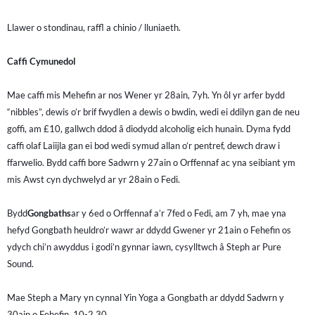
Llawer o stondinau, raffl a chinio / lluniaeth.
Caffi Cymunedol
Mae caffi mis Mehefin ar nos Wener yr 28ain, 7yh. Yn ôl yr arfer bydd
“nibbles”, dewis o’r brif fwydlen a dewis o bwdin, wedi ei ddilyn gan de neu
goffi, am £10, gallwch ddod â diodydd alcoholig eich hunain. Dyma fydd
caffi olaf Laiijla gan ei bod wedi symud allan o’r pentref, dewch draw i
ffarwelio. Bydd caffi bore Sadwrn y 27ain o Orffennaf ac yna seibiant ym
mis Awst cyn dychwelyd ar yr 28ain o Fedi.
Bydd
Gongbaths
ar y 6ed o Orffennaf a’r 7fed o Fedi, am 7 yh, mae yna
hefyd Gongbath heuldro’r wawr ar ddydd Gwener yr 21ain o Fehefin os
ydych chi’n awyddus i godi’n gynnar iawn, cysylltwch â Steph ar Pure
Sound.
Mae Steph a Mary yn cynnal Yin Yoga a Gongbath ar ddydd Sadwrn y
30ain o Fehefin, 10-2.30.