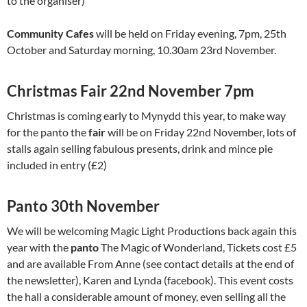
to the organiser)
Community Cafes
will be held on Friday evening, 7pm, 25th
October and Saturday morning, 10.30am 23rd November.
Christmas Fair 22nd November 7pm
Christmas is coming early to Mynydd this year, to make way
for the panto the
fair
will be on Friday 22nd November, lots of
stalls again selling fabulous presents, drink and mince pie
included in entry (£2)
Panto 30th November
We will be welcoming Magic Light Productions back again this
year with the
panto
The Magic of Wonderland, Tickets cost £5
and are available From Anne (see contact details at the end of
the newsletter), Karen and Lynda (facebook). This event costs
the hall a considerable amount of money, even selling all the