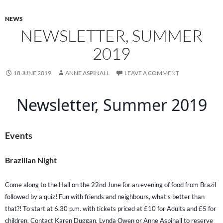
NEWS
NEWSLETTER, SUMMER
2019
18 JUNE 2019
ANNE ASPINALL
LEAVE A COMMENT
Newsletter, Summer 2019
Events
Brazilian Night
Come along to the Hall on the 22nd June for an evening of food from Brazil
followed by a quiz! Fun with friends and neighbours, what’s better than
that?! To start at 6.30 p.m. with tickets priced at £10 for Adults and £5 for
children. Contact Karen Duggan, Lynda Owen or Anne Aspinall to reserve