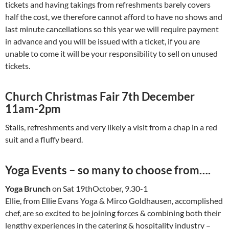
tickets and having takings from refreshments barely covers
half the cost, we therefore cannot afford to have no shows and
last minute cancellations so this year we will require payment
in advance and you will be issued with a ticket, if you are
unable to come it will be your responsibility to sell on unused
tickets.
Church Christmas Fair 7th December
11am-2pm
Stalls, refreshments and very likely a visit from a chap in a red
suit and a fluffy beard.
Yoga Events – so many to choose from….
Yoga Brunch
on Sat 19thOctober, 9.30-1
Ellie, from Ellie Evans Yoga & Mirco Goldhausen, accomplished
chef, are so excited to be joining forces & combining both their
lengthy experiences in the catering & hospitality industry –