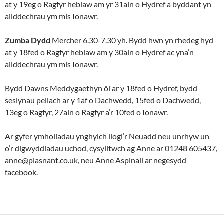
at y 19eg o Ragfyr heblaw am yr 31ain o Hydref a byddant yn
ailddechrau ym mis Ionawr.
Zumba Dydd
Mercher 6.30-7.30 yh. Bydd hwn yn rhedeg hyd
at y 18fed o Ragfyr heblaw am y 30ain o Hydref ac yna’n
ailddechrau ym mis Ionawr.
Bydd Dawns Meddygaethyn ôl ar y 18fed o Hydref, bydd
sesiynau pellach ar y 1af o Dachwedd, 15fed o Dachwedd,
13eg o Ragfyr, 27ain o Ragfyr a’r 10fed o Ionawr.
Ar gyfer ymholiadau ynghylch llogi’r Neuadd neu unrhyw un
o’r digwyddiadau uchod, cysylltwch ag Anne ar 01248 605437,
anne@plasnant.co.uk, neu Anne Aspinall ar negesydd
facebook.