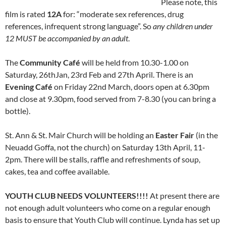
Please note, this
film is rated
12A
for: “moderate sex references, drug
references, infrequent strong language”. So
any children under
12 MUST be accompanied by an adult
.
The
Community Café
will be held from 10.30-1.00 on
Saturday, 26thJan, 23rd Feb and 27th April. There is an
Evening Café
on Friday 22nd March, doors open at 6.30pm
and close at 9.30pm, food served from 7-8.30 (you can bring a
bottle).
St. Ann & St. Mair Church will be holding an
Easter Fair
(in the
Neuadd Goffa, not the church) on Saturday 13th April, 11-
2pm. There will be stalls, raffle and refreshments of soup,
cakes, tea and coffee available.
YOUTH CLUB NEEDS VOLUNTEERS!!!!
At present there are
not enough adult volunteers who come on a regular enough
basis to ensure that Youth Club will continue. Lynda has set up