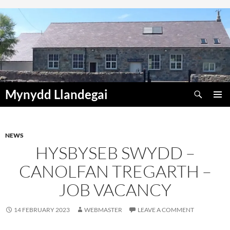
Skip
to
content
Search
Mynydd Llandegai
PRIMAR
MENU
NEWS
HYSBYSEB SWYDD –
CANOLFAN TREGARTH –
JOB VACANCY
14 FEBRUARY 2023
WEBMASTER
LEAVE A COMMENT