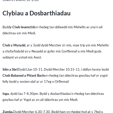
Clybiau a Dosbarthiadau
Bydd
y Clwb Ieuenctid
yn rhedeg tan ddiwedd mis Mehefin ac yna’n ail-
ddechrau ym mis Medi.
Clwb y Mynydd
, ar y 3ydd dydd Mercher o’r mis, mae trip ym mis Mehefin
a chyfarfodydd yn y Neuadd ar gyfer mis Gorffennaf a mis Medi gyda
seibiant yn ystod mis Awst.
Sŵn a Sbri
Dydd Llun 10-11, Dydd Mercher 10.15-11, i ddilyn hynny bydd
Clwb Babanod a Phlant Bach
yn rhedeg tan ddechrau gwyliau haf yr ysgol
felly bydd y sesiwn olaf ar yr 17eg o Orffennaf.
Ioga
, dydd Iau 7-8.30pm. Bydd y dosbarthiadau’n rhedeg tan ddechrau
gwyliau haf yr Ysgol ac yn ail-ddechrau ym mis Medi.
Zumba,
Dydd Mercher 6.30-7.30. Bydd hwn yn rhedeg hyd at y 7fed o