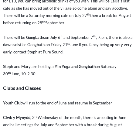
for £10, you can bring alcoholic drinks of you wish. This will be Laijla’s last
cafe as she has moved out of the village so come along and say goodbye.
th
There will be a Saturday morning cafe on July 27
then a break for August
th
before returning on 28
September.
th
th
There will be
Gongbaths
on July 6
and September 7
, 7.pm, there is also a
st
dawn solstice Gongbath on Friday 21
June if you fancy being up very very
early, contact Steph at Pure Sound.
Steph and Mary are holding a
Yin Yoga and Gongbath
on Saturday
th
30
June, 10-2.30.
Clubs and Classes
Youth Club
will run to the end of June and resume in September
rd
Clwb y Mynydd
, 3
Wednesday of the month, there is an outing in June
and hall meetings for July and September with a break during August.