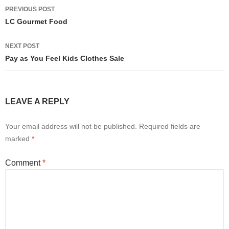
Post
PREVIOUS POST
navigation
LC Gourmet Food
NEXT POST
Pay as You Feel Kids Clothes Sale
LEAVE A REPLY
Your email address will not be published.
Required fields are
marked
*
Comment
*