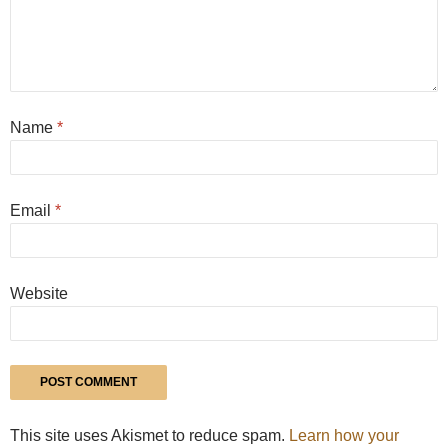
Name
*
Email
*
Website
This site uses Akismet to reduce spam.
Learn how your