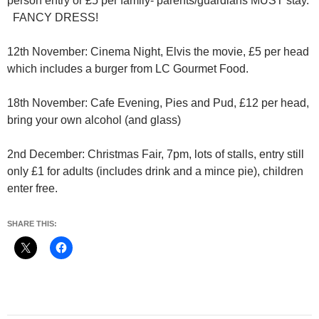
person entry or £5 per family- parents/guardians MUST stay.
FANCY DRESS!
12th November: Cinema Night, Elvis the movie, £5 per head
which includes a burger from LC Gourmet Food.
18th November: Cafe Evening, Pies and Pud, £12 per head,
bring your own alcohol (and glass)
2nd December: Christmas Fair, 7pm, lots of stalls, entry still
only £1 for adults (includes drink and a mince pie), children
enter free.
SHARE THIS: