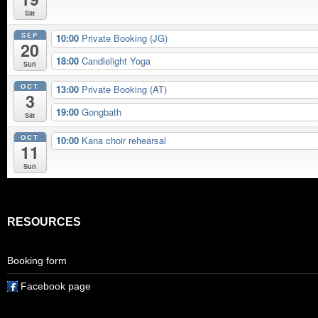
Sat
SEP
10:00
Private Booking (JG)
20
18:00
Candlelight Yoga
Sun
OCT
13:00
Private Booking (AT)
3
19:00
Gongbath
Sat
OCT
10:00
Kana choir rehearsal
11
Sun
RESOURCES
Booking form
Facebook page