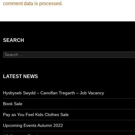
comment data is processed.
SEARCH
Search
for:
LATEST NEWS
Hysbyseb Swydd – Canolfan Tregarth – Job Vacancy
Book Sale
Pay as You Feel Kids Clothes Sale
Upcoming Events Autumn 2022