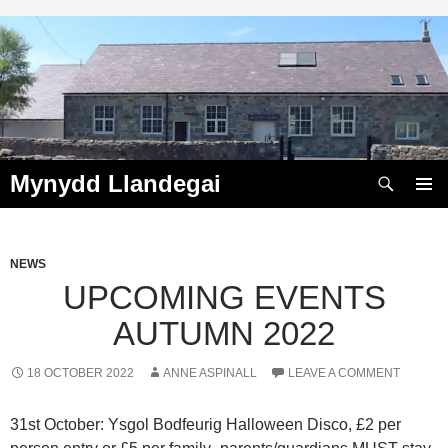
Skip
to
content
Search
Mynydd Llandegai
PRIMAR
MENU
NEWS
UPCOMING EVENTS
AUTUMN 2022
18 OCTOBER 2022
ANNE ASPINALL
LEAVE A COMMENT
31st October: Ysgol Bodfeurig Halloween Disco, £2 per