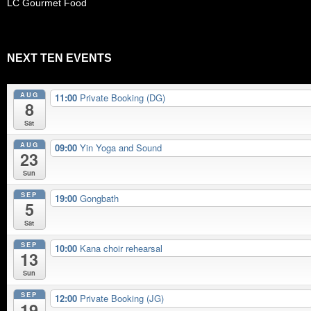
LC Gourmet Food
NEXT TEN EVENTS
AUG
11:00
Private Booking (DG)
8
Sat
AUG
09:00
Yin Yoga and Sound
23
Sun
SEP
19:00
Gongbath
5
Sat
SEP
10:00
Kana choir rehearsal
13
Sun
SEP
12:00
Private Booking (JG)
19