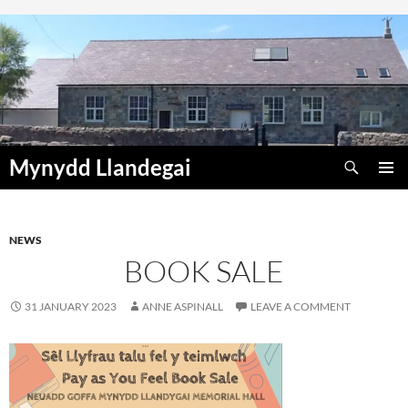
Skip
to
content
Search
Mynydd Llandegai
PRIMAR
MENU
NEWS
BOOK SALE
31 JANUARY 2023
ANNE ASPINALL
LEAVE A COMMENT