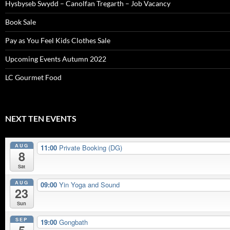
Hysbyseb Swydd – Canolfan Tregarth – Job Vacancy
Book Sale
Pay as You Feel Kids Clothes Sale
Upcoming Events Autumn 2022
LC Gourmet Food
NEXT TEN EVENTS
AUG
11:00
Private Booking (DG)
8
Sat
AUG
09:00
Yin Yoga and Sound
23
Sun
SEP
19:00
Gongbath