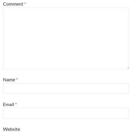
Comment
*
Name
*
Email
*
Website