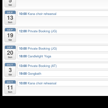
5
Sat
SEP
10:00
Kana choir rehearsal
13
Sun
SEP
12:00
Private Booking (JG)
19
Sat
SEP
10:00
Private Booking (JG)
20
18:00
Candlelight Yoga
Sun
OCT
13:00
Private Booking (AT)
3
19:00
Gongbath
Sat
OCT
10:00
Kana choir rehearsal
11
Sun