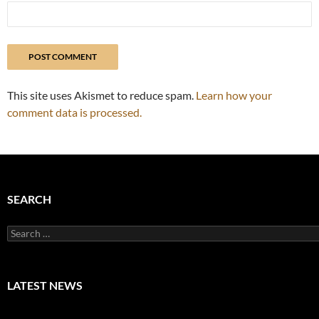
This site uses Akismet to reduce spam.
Learn how your
comment data is processed.
SEARCH
Search
for:
LATEST NEWS