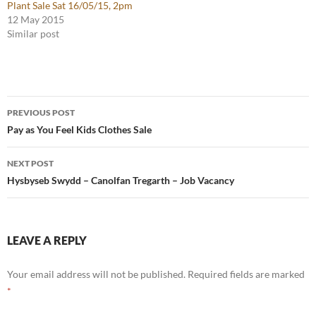
Plant Sale Sat 16/05/15, 2pm
12 May 2015
Similar post
Post
PREVIOUS POST
navigation
Pay as You Feel Kids Clothes Sale
NEXT POST
Hysbyseb Swydd – Canolfan Tregarth – Job Vacancy
LEAVE A REPLY
Your email address will not be published.
Required fields are marked
*