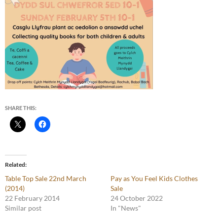
SHARE THIS:
Related
Table Top Sale 22nd March
Pay as You Feel Kids Clothes
(2014)
Sale
22 February 2014
24 October 2022
Similar post
In "News"