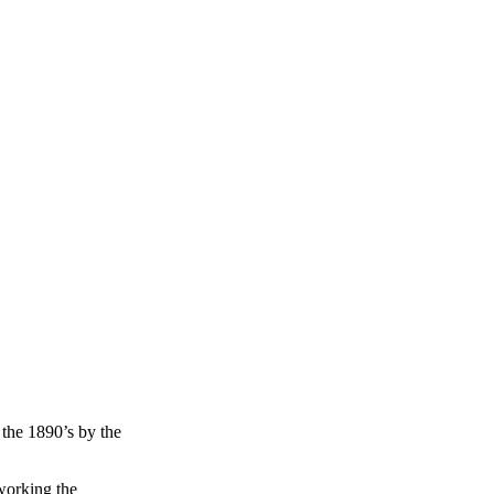
the 1890’s by the
working the