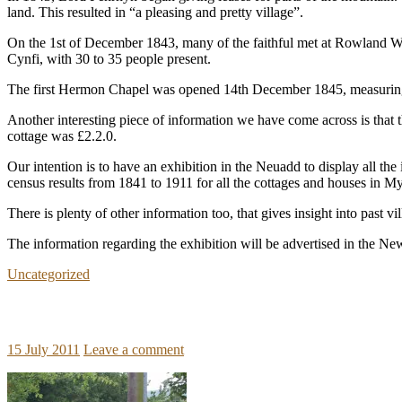
land. This resulted in “a pleasing and pretty village”.
On the 1st of December 1843, many of the faithful met at Rowland Wi
Cynfi, with 30 to 35 people present.
The first Hermon Chapel was opened 14th December 1845, measuring 
Another interesting piece of information we have come across is that
cottage was £2.2.0.
Our intention is to have an exhibition in the Neuadd to display all t
census results from 1841 to 1911 for all the cottages and houses in 
There is plenty of other information too, that gives insight into past v
The information regarding the exhibition will be advertised in the Newsl
Uncategorized
15 July 2011
Leave a comment