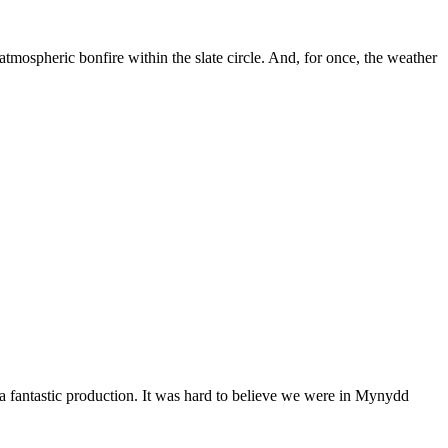
tmospheric bonfire within the slate circle. And, for once, the weather
 a fantastic production. It was hard to believe we were in Mynydd