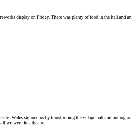
eworks display on Friday. There was plenty of food in the hall and an a
eatre Wales stunned us by transforming the village hall and putting on
s if we were in a theatre.