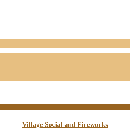
Village Social and Fireworks