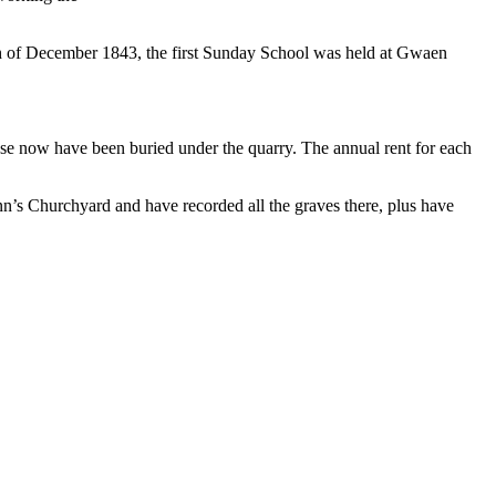
th of December 1843, the first Sunday School was held at Gwaen
!
ese now have been buried under the quarry. The annual rent for each
nn’s Churchyard and have recorded all the graves there, plus have