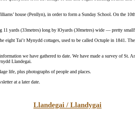
lliams’ house (Penllyn), in order to form a Sunday School. On the 10
11 yards (33metres) long by lOyards (30metres) wide — pretty small
 the eight Tai’r Mynydd cottages, used to be called Octuple in 1841. Th
he information we have gathered to date. We have made a survey of St. A
Mynydd Llandegai.
illage life, plus photographs of people and places.
etter at a later date.
Llandegai / Llandygai