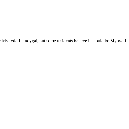
ow Mynydd Llandygai, but some residents believe it should be Mynydd