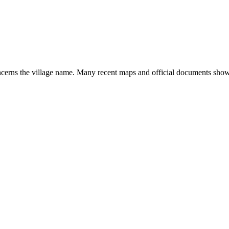
concerns the village name. Many recent maps and official documents sh