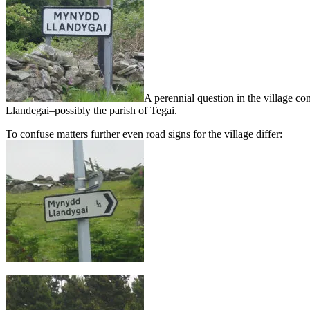
A perennial question in the village 
Llandegai–possibly the parish of Tegai.
To confuse matters further even road signs for the village differ: