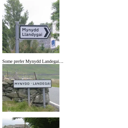
Some prefer Mynydd Landegai…