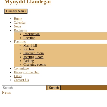
Mynydd Llandegai
Primary Menu
Home
Calendar
News
Bookings
Information
Location
Facilities
Main Hall
Kitchen
Snooker Room
Meeting Room
Parking
Changing rooms
Committee
History of the Hall
Links
Contact Us
Search
for:
News