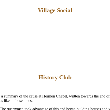
Village Social
History Club
a summary of the cause at Hermon Chapel, written towards the end of 
 like in those times.
. The quarrymen took advantage of this and began building houses and 