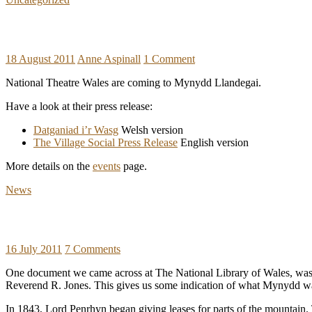
18 August 2011
Anne Aspinall
1 Comment
National Theatre Wales are coming to Mynydd Llandegai.
Have a look at their press release:
Datganiad i’r Wasg
Welsh version
The Village Social Press Release
English version
More details on the
events
page.
News
16 July 2011
7 Comments
One document we came across at The National Library of Wales, was 
Reverend R. Jones. This gives us some indication of what Mynydd was
In 1843, Lord Penrhyn began giving leases for parts of the mountain