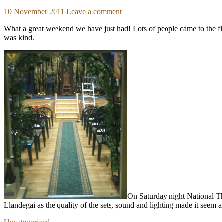
10 November 2011
Leave a comment
What a great weekend we have just had! Lots of people came to the fir
was kind.
On Saturday night National Th
Llandegai as the quality of the sets, sound and lighting made it seem a
Uncategorized