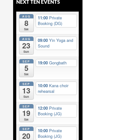
NEXT TEN EVENTS
AUG
11:00
Private
8
Booking (DG)
Sat
AUG
09:00
Yin Yoga and
23
Sound
Sun
SEP
19:00
Gongbath
5
Sat
SEP
10:00
Kana choir
13
rehearsal
Sun
SEP
12:00
Private
19
Booking (JG)
Sat
SEP
10:00
Private
20
Booking (JG)