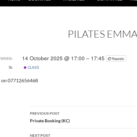
PILATES EMM
14 October 2025 @ 17:00 – 17:45
WHEN:
Repeats
CLASS
a on 07712656468
Post
PREVIOUS POST
navigation
Private Booking (KC)
NEXT POST