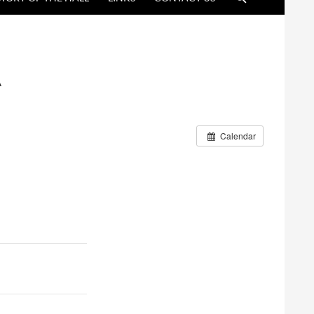
A
Calendar