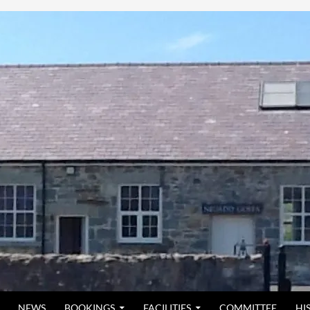
NEWS
BOOKINGS
FACILITIES
COMMITTEE
HI