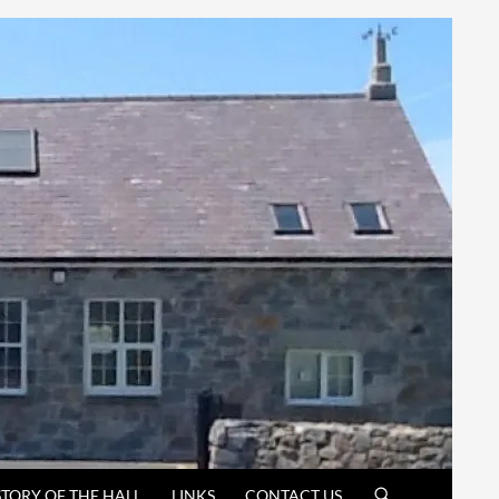
STORY OF THE HALL
LINKS
CONTACT US