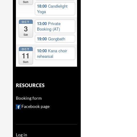
Sun
18:00
Candlelight
Yoga
OCT
13:00
Private
3
Booking (AT)
Sat
19:00
Gongbath
OCT
10:00
Kana choir
11
rehearsal
Sun
RESOURCES
Booking form
Facebook page
Log in