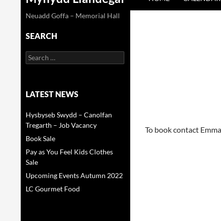
Neuadd Goffa – Memorial Hall
SEARCH
Search
for:
LATEST NEWS
Hysbyseb Swydd – Canolfan
Tregarth – Job Vacancy
To book contact Emm
Book Sale
Pay as You Feel Kids Clothes
Sale
Upcoming Events Autumn 2022
LC Gourmet Food