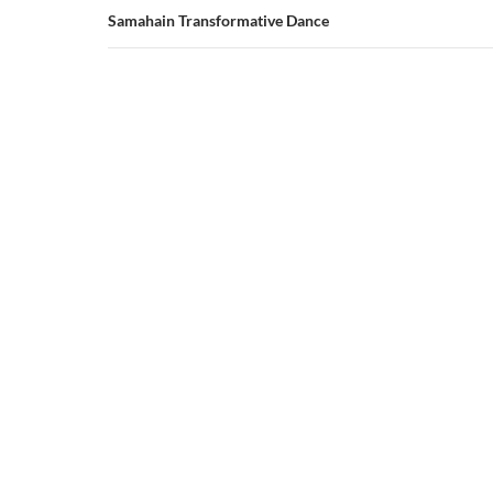
Samahain Transformative Dance