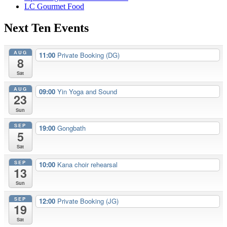
LC Gourmet Food
Next Ten Events
AUG
11:00
Private Booking (DG)
8
Sat
AUG
09:00
Yin Yoga and Sound
23
Sun
SEP
19:00
Gongbath
5
Sat
SEP
10:00
Kana choir rehearsal
13
Sun
SEP
12:00
Private Booking (JG)
19
Sat