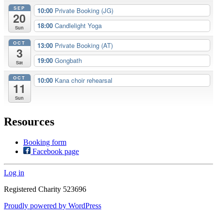
SEP
10:00
Private Booking (JG)
20
18:00
Candlelight Yoga
Sun
OCT
13:00
Private Booking (AT)
3
19:00
Gongbath
Sat
OCT
10:00
Kana choir rehearsal
11
Sun
Resources
Booking form
Facebook page
Log in
Registered Charity 523696
Proudly powered by WordPress