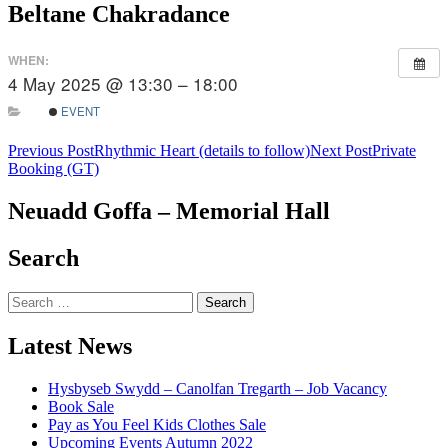
Beltane Chakradance
WHEN:
4 May 2025 @ 13:30 – 18:00
EVENT
Post
Previous Post
Rhythmic Heart (details to follow)
Next Post
Private
Booking (GT)
navigation
Neuadd Goffa – Memorial Hall
Search
Search
for:
Latest News
Hysbyseb Swydd – Canolfan Tregarth – Job Vacancy
Book Sale
Pay as You Feel Kids Clothes Sale
Upcoming Events Autumn 2022