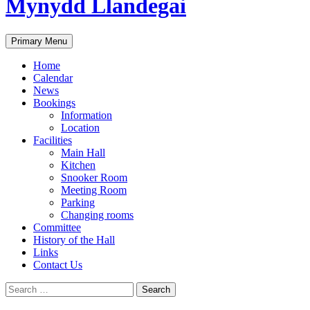
Mynydd Llandegai
Search
Primary Menu
Home
Calendar
News
Bookings
Information
Location
Facilities
Main Hall
Kitchen
Snooker Room
Meeting Room
Parking
Changing rooms
Committee
History of the Hall
Links
Contact Us
Search
for: