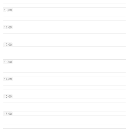
10:00
11:00
12:00
13:00
14:00
15:00
16:00