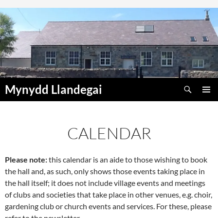
Skip
to
content
Search
Mynydd Llandegai
PRIMAR
MENU
CALENDAR
Please note:
this calendar is an aide to those wishing to book
00:00
the hall and, as such, only shows those events taking place in
the hall itself; it does not include village events and meetings
01:00
of clubs and societies that take place in other venues, e.g. choir,
gardening club or church events and services. For these, please
refer to the newsletter.