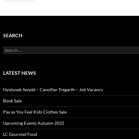
SEARCH
Search
for:
LATEST NEWS
Hysbyseb Swydd – Canolfan Tregarth – Job Vacancy
Book Sale
Pay as You Feel Kids Clothes Sale
Upcoming Events Autumn 2022
LC Gourmet Food