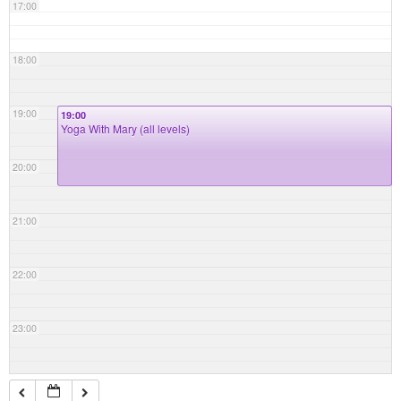
17:00
18:00
19:00
19:00
Yoga With Mary (all levels)
20:00
21:00
22:00
23:00