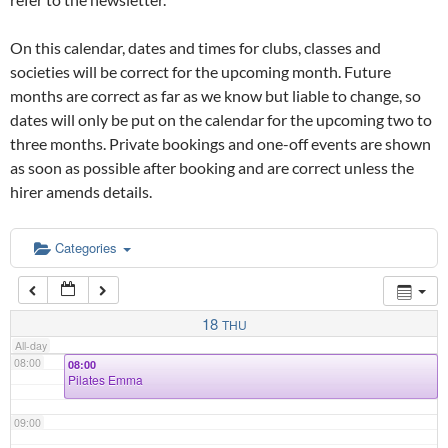
02:00
On this calendar, dates and times for clubs, classes and
03:00
societies will be correct for the upcoming month. Future
months are correct as far as we know but liable to change, so
dates will only be put on the calendar for the upcoming two to
04:00
three months. Private bookings and one-off events are shown
as soon as possible after booking and are correct unless the
05:00
hirer amends details.
06:00
Categories
07:00
18
THU
All-day
08:00
08:00
Pilates Emma
09:00