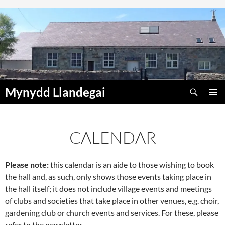
Skip
to
content
Search
Mynydd Llandegai
PRIMAR
MENU
CALENDAR
Please note:
this calendar is an aide to those wishing to book
00:00
the hall and, as such, only shows those events taking place in
the hall itself; it does not include village events and meetings
01:00
of clubs and societies that take place in other venues, e.g. choir,
gardening club or church events and services. For these, please
refer to the newsletter.