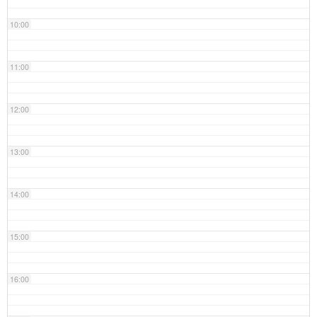
10:00
11:00
12:00
13:00
14:00
15:00
16:00