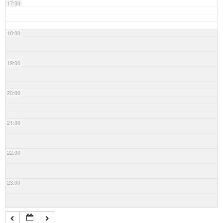
17:00
18:00
19:00
20:00
21:00
22:00
23:00