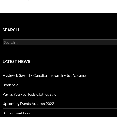
SEARCH
Search
for:
LATEST NEWS
Hysbyseb Swydd – Canolfan Tregarth – Job Vacancy
Book Sale
Pay as You Feel Kids Clothes Sale
Upcoming Events Autumn 2022
LC Gourmet Food