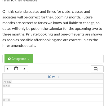
02:00
On this calendar, dates and times for clubs, classes and
03:00
societies will be correct for the upcoming month. Future
months are correct as far as we know but liable to change, so
dates will only be put on the calendar for the upcoming two to
04:00
three months. Private bookings and one-off events are shown
as soon as possible after booking and are correct unless the
05:00
hirer amends details.
06:00
Categories
07:00
10
WED
All-day
08:00
09:00