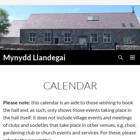
Skip
to
content
Search
Mynydd Llandegai
PRIMAR
MENU
CALENDAR
Please note:
this calendar is an aide to those wishing to book
00:00
the hall and, as such, only shows those events taking place in
the hall itself; it does not include village events and meetings
01:00
of clubs and societies that take place in other venues, e.g. choir,
gardening club or church events and services. For these, please
refer to the newsletter.