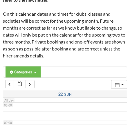
02:00
On this calendar, dates and times for clubs, classes and
03:00
societies will be correct for the upcoming month. Future
months are correct as far as we know but liable to change, so
dates will only be put on the calendar for the upcoming two to
04:00
three months. Private bookings and one-off events are shown
as soon as possible after booking and are correct unless the
05:00
hirer amends details.
06:00
Categories
07:00
22
SUN
All-day
08:00
09:00