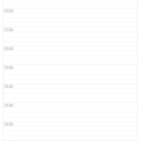
10:00
11:00
12:00
13:00
14:00
15:00
16:00