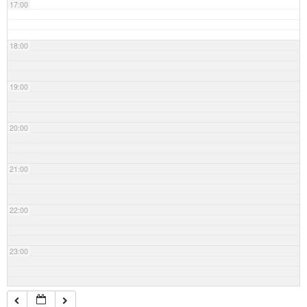
17:00
18:00
19:00
20:00
21:00
22:00
23:00