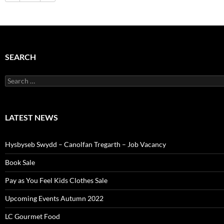
SEARCH
Search
for:
LATEST NEWS
Hysbyseb Swydd – Canolfan Tregarth – Job Vacancy
Book Sale
Pay as You Feel Kids Clothes Sale
Upcoming Events Autumn 2022
LC Gourmet Food