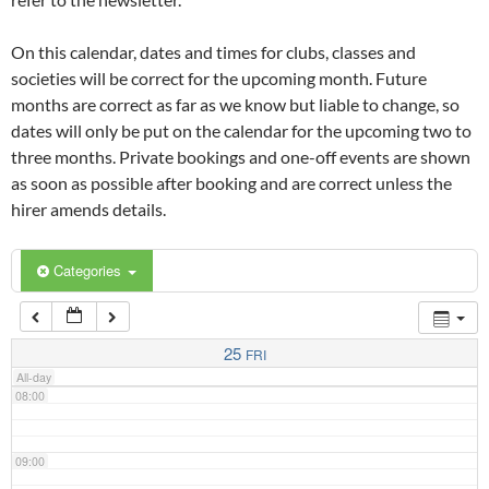
02:00
On this calendar, dates and times for clubs, classes and
03:00
societies will be correct for the upcoming month. Future
months are correct as far as we know but liable to change, so
dates will only be put on the calendar for the upcoming two to
04:00
three months. Private bookings and one-off events are shown
as soon as possible after booking and are correct unless the
05:00
hirer amends details.
06:00
Categories
07:00
25
FRI
All-day
08:00
09:00