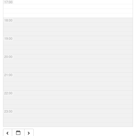
17:00
18:00
19:00
20:00
21:00
22:00
23:00