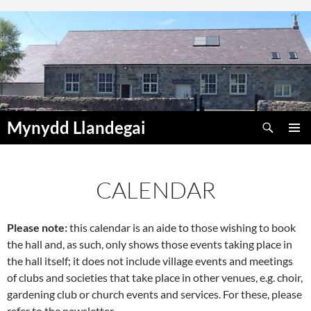
Skip
to
content
Search
Mynydd Llandegai
PRIMAR
MENU
CALENDAR
Please note:
this calendar is an aide to those wishing to book
00:00
the hall and, as such, only shows those events taking place in
the hall itself; it does not include village events and meetings
01:00
of clubs and societies that take place in other venues, e.g. choir,
gardening club or church events and services. For these, please
refer to the newsletter.