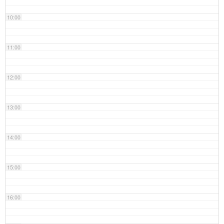
10:00
11:00
12:00
13:00
14:00
15:00
16:00