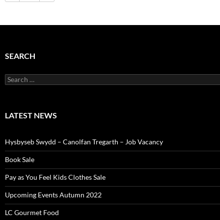
SEARCH
Search
for:
LATEST NEWS
Hysbyseb Swydd – Canolfan Tregarth – Job Vacancy
Book Sale
Pay as You Feel Kids Clothes Sale
Upcoming Events Autumn 2022
LC Gourmet Food