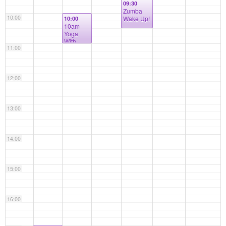
09:30
Zumba
10:00
Wake Up!
10:00
10am
Yoga
With
11:00
Mary (all
levels)
12:00
13:00
14:00
15:00
16:00