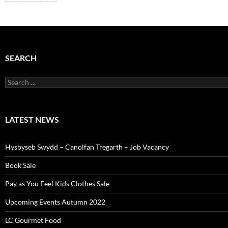
SEARCH
Search
for:
LATEST NEWS
Hysbyseb Swydd – Canolfan Tregarth – Job Vacancy
Book Sale
Pay as You Feel Kids Clothes Sale
Upcoming Events Autumn 2022
LC Gourmet Food