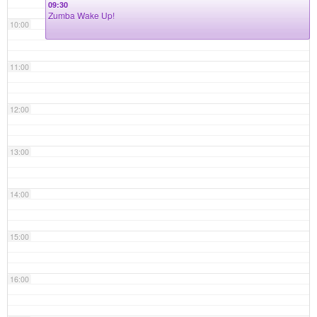
09:30
Zumba Wake Up!
10:00
11:00
12:00
13:00
14:00
15:00
16:00