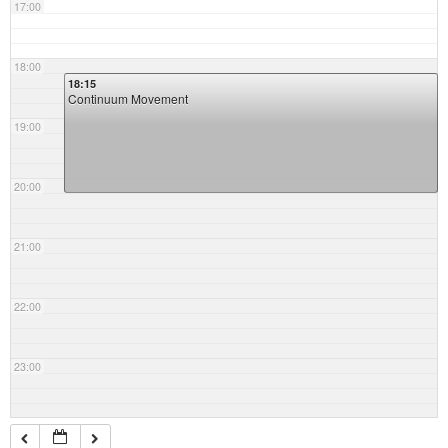
17:00
18:00
18:15
Continuum Movement
19:00
20:00
21:00
22:00
23:00