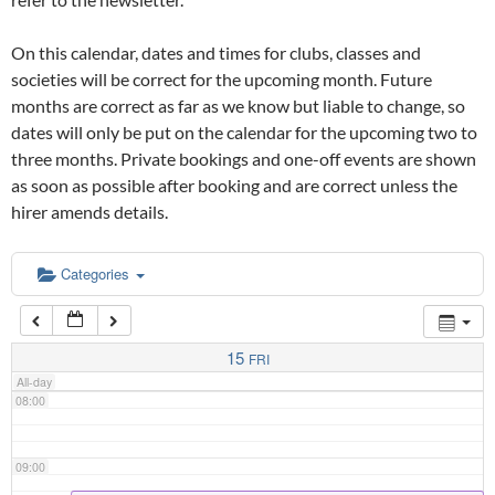
02:00
On this calendar, dates and times for clubs, classes and
03:00
societies will be correct for the upcoming month. Future
months are correct as far as we know but liable to change, so
dates will only be put on the calendar for the upcoming two to
04:00
three months. Private bookings and one-off events are shown
as soon as possible after booking and are correct unless the
05:00
hirer amends details.
06:00
Categories
07:00
15
FRI
All-day
08:00
09:00