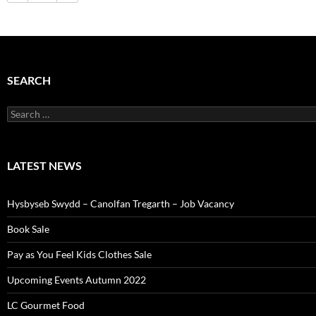
SEARCH
Search
for:
LATEST NEWS
Hysbyseb Swydd – Canolfan Tregarth – Job Vacancy
Book Sale
Pay as You Feel Kids Clothes Sale
Upcoming Events Autumn 2022
LC Gourmet Food