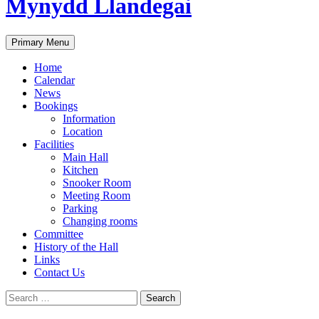
Mynydd Llandegai
Search
Primary Menu
Home
Calendar
News
Bookings
Information
Location
Facilities
Main Hall
Kitchen
Snooker Room
Meeting Room
Parking
Changing rooms
Committee
History of the Hall
Links
Contact Us
Search
for: