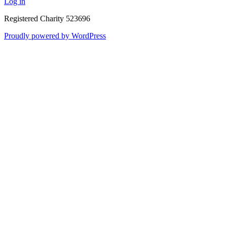
Log in
Registered Charity 523696
Proudly powered by WordPress