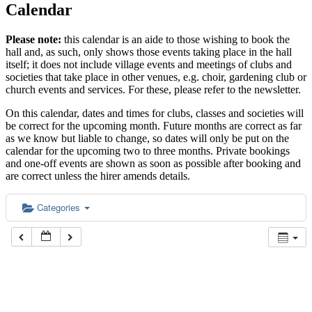
Calendar
Please note:
this calendar is an aide to those wishing to book the
hall and, as such, only shows those events taking place in the hall
itself; it does not include village events and meetings of clubs and
societies that take place in other venues, e.g. choir, gardening club or
church events and services. For these, please refer to the newsletter.
On this calendar, dates and times for clubs, classes and societies will
be correct for the upcoming month. Future months are correct as far
as we know but liable to change, so dates will only be put on the
calendar for the upcoming two to three months. Private bookings
and one-off events are shown as soon as possible after booking and
are correct unless the hirer amends details.
Categories