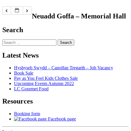
Neuadd Goffa – Memorial Hall
Search
Search
for:
Latest News
Hysbyseb Swydd – Canolfan Tregarth – Job Vacancy
Book Sale
Pay as You Feel Kids Clothes Sale
Upcoming Events Autumn 2022
LC Gourmet Food
Resources
Booking form
Facebook page