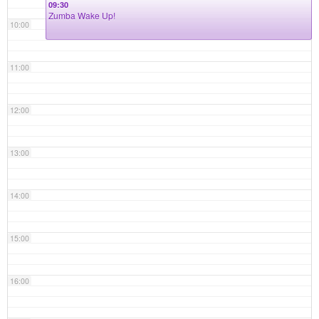
09:30
Zumba Wake Up!
10:00
11:00
12:00
13:00
14:00
15:00
16:00