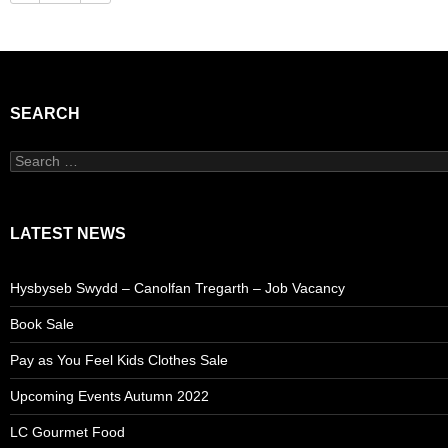
SEARCH
Search
for:
LATEST NEWS
Hysbyseb Swydd – Canolfan Tregarth – Job Vacancy
Book Sale
Pay as You Feel Kids Clothes Sale
Upcoming Events Autumn 2022
LC Gourmet Food