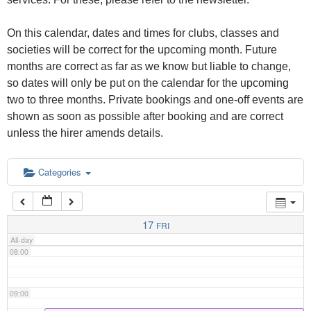
02:00
On this calendar, dates and times for clubs, classes and
03:00
societies will be correct for the upcoming month. Future
months are correct as far as we know but liable to change,
so dates will only be put on the calendar for the upcoming
04:00
two to three months. Private bookings and one-off events are
shown as soon as possible after booking and are correct
05:00
unless the hirer amends details.
06:00
Categories
07:00
17
FRI
All-day
08:00
09:00