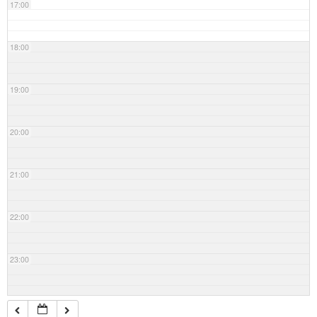
17:00
18:00
19:00
20:00
21:00
22:00
23:00