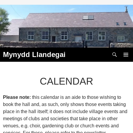
Skip
to
content
Search
Mynydd Llandegai
PRIMAR
MENU
CALENDAR
Please note:
this calendar is an aide to those wishing to
00:00
book the hall and, as such, only shows those events taking
place in the hall itself; it does not include village events and
01:00
meetings of clubs and societies that take place in other
venues, e.g. choir, gardening club or church events and
services. For these, please refer to the newsletter.