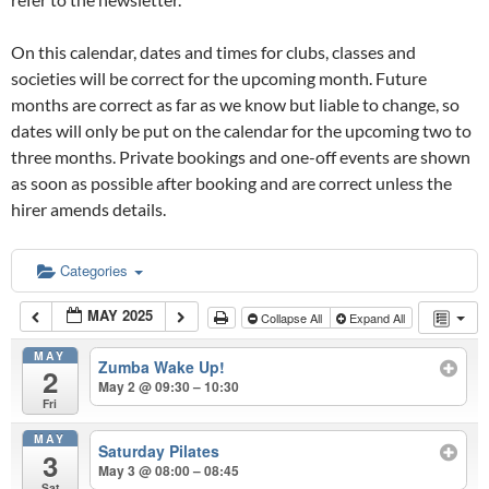
On this calendar, dates and times for clubs, classes and
societies will be correct for the upcoming month. Future
months are correct as far as we know but liable to change, so
dates will only be put on the calendar for the upcoming two to
three months. Private bookings and one-off events are shown
as soon as possible after booking and are correct unless the
hirer amends details.
Categories
MAY 2025
Collapse All
Expand All
MAY
Zumba Wake Up!
2
May 2 @ 09:30 – 10:30
Fri
MAY
Saturday Pilates
3
May 3 @ 08:00 – 08:45
Sat