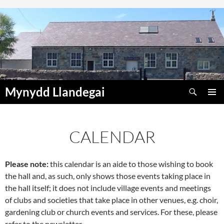
Skip
to
content
Search
Mynydd Llandegai
PRIMAR
MENU
CALENDAR
Please note:
this calendar is an aide to those wishing to book
the hall and, as such, only shows those events taking place in
the hall itself; it does not include village events and meetings
of clubs and societies that take place in other venues, e.g. choir,
gardening club or church events and services. For these, please
refer to the newsletter.