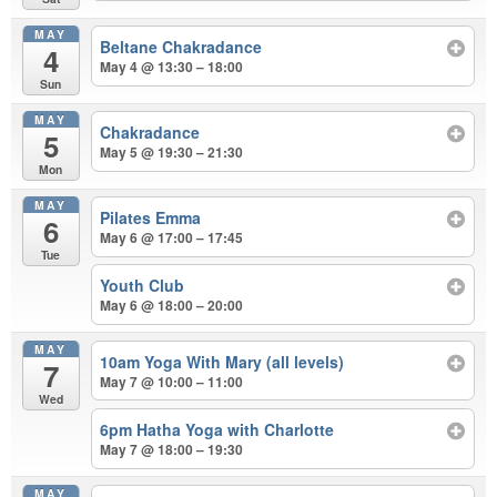
MAY
Beltane Chakradance
4
May 4 @ 13:30 – 18:00
Sun
MAY
Chakradance
5
May 5 @ 19:30 – 21:30
Mon
MAY
Pilates Emma
6
May 6 @ 17:00 – 17:45
Tue
Youth Club
May 6 @ 18:00 – 20:00
MAY
10am Yoga With Mary (all levels)
7
May 7 @ 10:00 – 11:00
Wed
6pm Hatha Yoga with Charlotte
May 7 @ 18:00 – 19:30
MAY