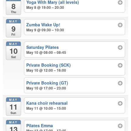
Yoga With Mary (all levels)
8
May 8 @ 19:00 – 20:30
Thu
MAY
Zumba Wake Up!
9
May 9 @ 09:30 – 10:30
Fri
MAY
Saturday Pilates
10
May 10 @ 08:00 – 08:45
Sat
Private Booking (SCK)
May 10 @ 12:00 – 16:00
Private Booking (GT)
May 10 @ 17:00 – 23:00
MAY
Kana choir rehearsal
11
May 11 @ 10:00 – 15:00
Sun
MAY
Pilates Emma
13
May 13 @ 17:00 – 17:45