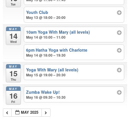
Tue
Youth Club
May 13 @ 18:00 – 20:00
MAY
10am Yoga With Mary (all levels)
14
May 14 @ 10:00 – 11:00
Wed
6pm Hatha Yoga with Charlotte
May 14 @ 18:00 – 19:30
MAY
Yoga With Mary (all levels)
15
May 15 @ 19:00 – 20:30
Thu
MAY
Zumba Wake Up!
16
May 16 @ 09:30 – 10:30
Fri
MAY 2025