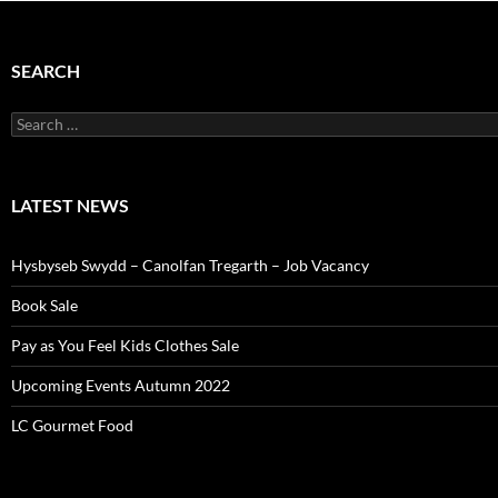
SEARCH
Search
for:
LATEST NEWS
Hysbyseb Swydd – Canolfan Tregarth – Job Vacancy
Book Sale
Pay as You Feel Kids Clothes Sale
Upcoming Events Autumn 2022
LC Gourmet Food